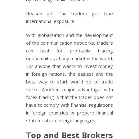
Reason #7: The traders get true
international exposure
With globalization and the development
of the communication networks, traders
can hunt for profitable trading
opportunities at any market in the world.
For anyone that wants to invest money
in foreign nations, the easiest and the
best way to start would be to trade
forex. Another major advantage with
forex trading is that the trader does not
have to comply with financial regulations
in foreign countries or prepare financial
statements in foreign languages.
Top and Best Brokers