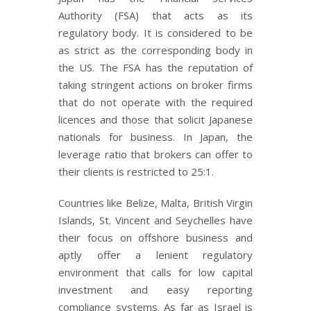
Authority (FSA) that acts as its
regulatory body. It is considered to be
as strict as the corresponding body in
the US. The FSA has the reputation of
taking stringent actions on broker firms
that do not operate with the required
licences and those that solicit Japanese
nationals for business. In Japan, the
leverage ratio that brokers can offer to
their clients is restricted to 25:1.
Countries like Belize, Malta, British Virgin
Islands, St. Vincent and Seychelles have
their focus on offshore business and
aptly offer a lenient regulatory
environment that calls for low capital
investment and easy reporting
compliance systems. As far as Israel is