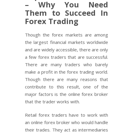
– Why You Need
Them to Succeed In
Forex Trading
Though the forex markets are among
the largest financial markets worldwide
and are widely accessible, there are only
a few forex traders that are successful.
There are many traders who barely
make a profit in the forex trading world.
Though there are many reasons that
contribute to this result, one of the
major factors is the online forex broker
that the trader works with.
Retail forex traders have to work with
an online forex broker who would handle
their trades. They act as intermediaries