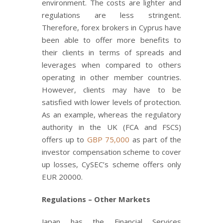
environment. The costs are lighter and
regulations are less stringent.
Therefore, forex brokers in Cyprus have
been able to offer more benefits to
their clients in terms of spreads and
leverages when compared to others
operating in other member countries.
However, clients may have to be
satisfied with lower levels of protection.
As an example, whereas the regulatory
authority in the UK (FCA and FSCS)
offers up to
GBP 75,000
as part of the
investor compensation scheme to cover
up losses, CySEC’s scheme offers only
EUR 20000.
Regulations – Other Markets
Japan has the Financial Services