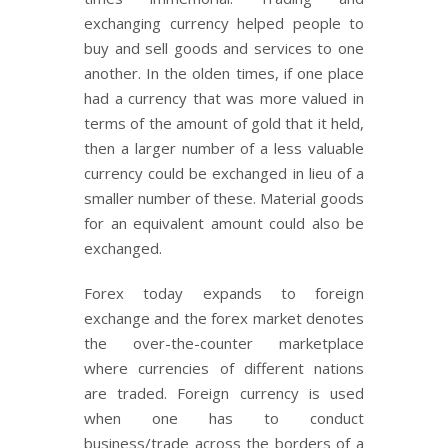
exchanging currency helped people to
buy and sell goods and services to one
another. In the olden times, if one place
had a currency that was more valued in
terms of the amount of gold that it held,
then a larger number of a less valuable
currency could be exchanged in lieu of a
smaller number of these. Material goods
for an equivalent amount could also be
exchanged.
Forex today expands to foreign
exchange and the forex market denotes
the over-the-counter marketplace
where currencies of different nations
are traded. Foreign currency is used
when one has to conduct
business/trade across the borders of a