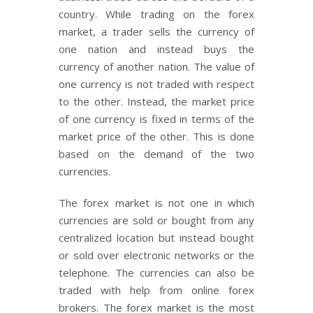
country. While trading on the forex
market, a trader sells the currency of
one nation and instead buys the
currency of another nation. The value of
one currency is not traded with respect
to the other. Instead, the market price
of one currency is fixed in terms of the
market price of the other. This is done
based on the demand of the two
currencies.
The forex market is not one in which
currencies are sold or bought from any
centralized location but instead bought
or sold over electronic networks or the
telephone. The currencies can also be
traded with help from online forex
brokers. The forex market is the most