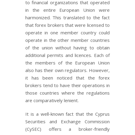
to financial organizations that operated
in the entire European Union were
harmonized. This translated to the fact
that forex brokers that were licensed to
operate in one member country could
operate in the other member countries
of the union without having to obtain
additional permits and licences. Each of
the members of the European Union
also has their own regulators. However,
it has been noticed that the forex
brokers tend to have their operations in
those countries where the regulations
are comparatively lenient.
It is a well-known fact that the Cyprus
Securities and Exchange Commission
(CySEC) offers a broker-friendly