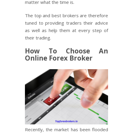
matter what the time is.
The top and best brokers are therefore
tuned to providing traders their advice
as well as help them at every step of
their trading.
How To Choose An
Online Forex Broker
Recently, the market has been flooded