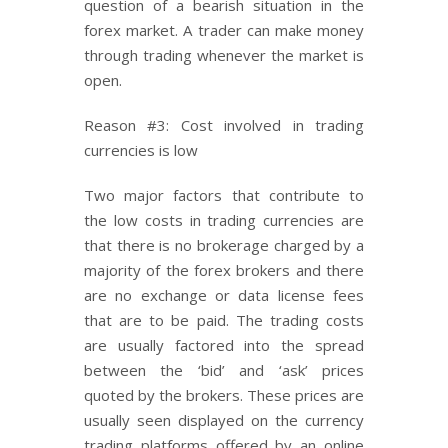
question of a bearish situation in the
forex market. A trader can make money
through trading whenever the market is
open.
Reason #3: Cost involved in trading
currencies is low
Two major factors that contribute to
the low costs in trading currencies are
that there is no brokerage charged by a
majority of the forex brokers and there
are no exchange or data license fees
that are to be paid. The trading costs
are usually factored into the spread
between the ‘bid’ and ‘ask’ prices
quoted by the brokers. These prices are
usually seen displayed on the currency
trading platforms offered by an online