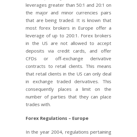
leverages greater than 50:1 and 20:1 on
the major and minor currencies pairs
that are being traded. It is known that
most forex brokers in Europe offer a
leverage of up to 200:1. Forex brokers
in the US are not allowed to accept
deposits via credit cards, and offer
CFDs or off-exchange derivative
contracts to retail clients. This means
that retail clients in the US can only deal
in exchange traded derivatives. This
consequently places a limit on the
number of parties that they can place
trades with.
Forex Regulations – Europe
In the year 2004, regulations pertaining