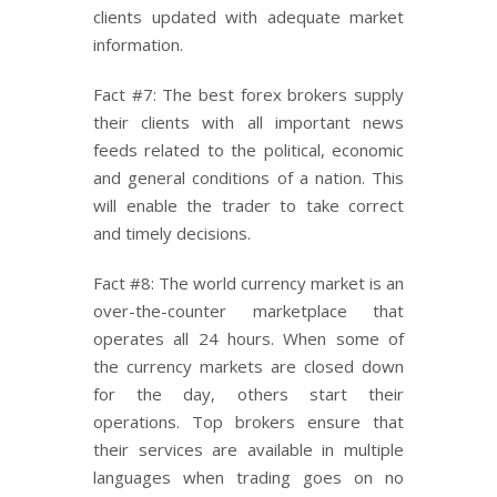
clients updated with adequate market
information.
Fact #7: The best forex brokers supply
their clients with all important news
feeds related to the political, economic
and general conditions of a nation. This
will enable the trader to take correct
and timely decisions.
Fact #8: The world currency market is an
over-the-counter marketplace that
operates all 24 hours. When some of
the currency markets are closed down
for the day, others start their
operations. Top brokers ensure that
their services are available in multiple
languages when trading goes on no