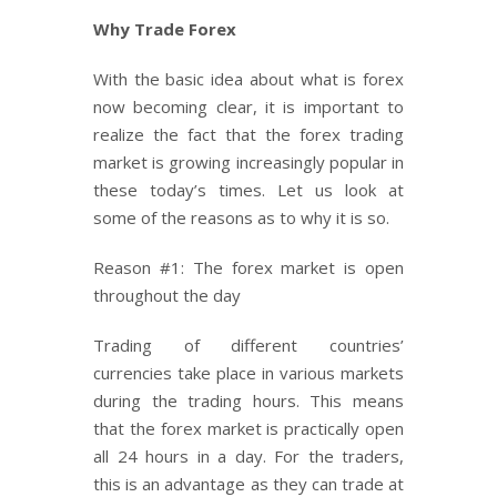
Why Trade Forex
With the basic idea about what is forex
now becoming clear, it is important to
realize the fact that the forex trading
market is growing increasingly popular in
these today’s times. Let us look at
some of the reasons as to why it is so.
Reason #1: The forex market is open
throughout the day
Trading of different countries’
currencies take place in various markets
during the trading hours. This means
that the forex market is practically open
all 24 hours in a day. For the traders,
this is an advantage as they can trade at