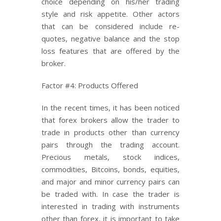
choice depending on his/her trading
style and risk appetite. Other actors
that can be considered include re-
quotes, negative balance and the stop
loss features that are offered by the
broker.
Factor #4: Products Offered
In the recent times, it has been noticed
that forex brokers allow the trader to
trade in products other than currency
pairs through the trading account.
Precious metals, stock indices,
commodities, Bitcoins, bonds, equities,
and major and minor currency pairs can
be traded with. In case the trader is
interested in trading with instruments
other than forex, it is important to take