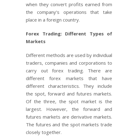
when they convert profits earned from
the company’s operations that take
place in a foreign country.
Forex Trading: Different Types of
Markets
Different methods are used by individual
traders, companies and corporations to
carry out forex trading. There are
different forex markets that have
different characteristics. They include
the spot, forward and futures markets.
Of the three, the spot market is the
largest. However, the forward and
futures markets are derivative markets.
The futures and the spot markets trade
closely together.