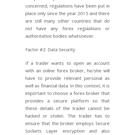
concerned, regulations have been put in
place only since the year 2015 and there
are still many other countries that do
not have any forex regulations or
authoritative bodies whatsoever.
Factor #2: Data Security
If a trader wants to open an account
with an online forex broker, he/she will
have to provide relevant personal as
well as financial data. In this context, it is
important to choose a forex broker that
provides a secure platform so that
these details of the trader cannot be
hacked or stolen. The trader has to
ensure that the broker employs Secure
Sockets Layer encryption and also