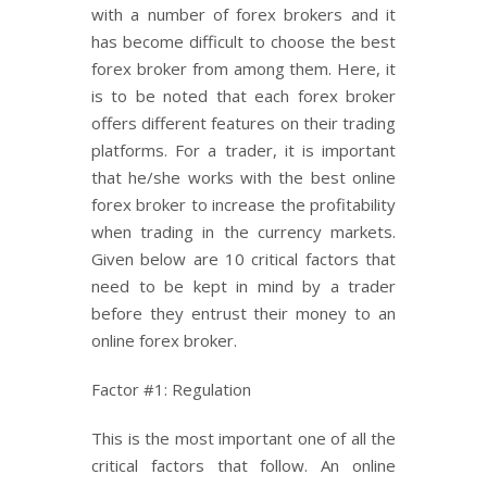
with a number of forex brokers and it
has become difficult to choose the best
forex broker from among them. Here, it
is to be noted that each forex broker
offers different features on their trading
platforms. For a trader, it is important
that he/she works with the best online
forex broker to increase the profitability
when trading in the currency markets.
Given below are 10 critical factors that
need to be kept in mind by a trader
before they entrust their money to an
online forex broker.
Factor #1: Regulation
This is the most important one of all the
critical factors that follow. An online