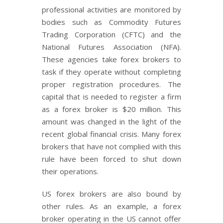
professional activities are monitored by
bodies such as Commodity Futures
Trading Corporation (CFTC) and the
National Futures Association (NFA).
These agencies take forex brokers to
task if they operate without completing
proper registration procedures. The
capital that is needed to register a firm
as a forex broker is $20 million. This
amount was changed in the light of the
recent global financial crisis. Many forex
brokers that have not complied with this
rule have been forced to shut down
their operations.
US forex brokers are also bound by
other rules. As an example, a forex
broker operating in the US cannot offer