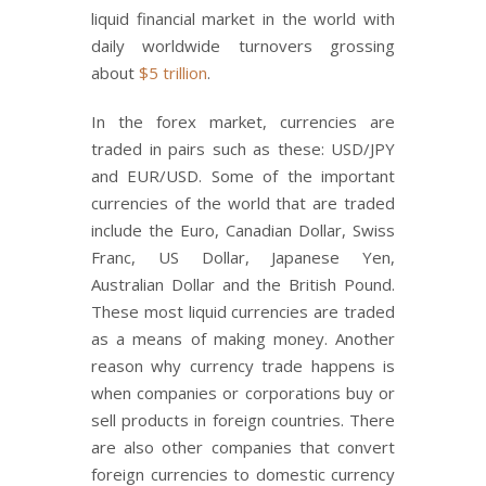
liquid financial market in the world with
daily worldwide turnovers grossing
about
$5 trillion
.
In the forex market, currencies are
traded in pairs such as these: USD/JPY
and EUR/USD. Some of the important
currencies of the world that are traded
include the Euro, Canadian Dollar, Swiss
Franc, US Dollar, Japanese Yen,
Australian Dollar and the British Pound.
These most liquid currencies are traded
as a means of making money. Another
reason why currency trade happens is
when companies or corporations buy or
sell products in foreign countries. There
are also other companies that convert
foreign currencies to domestic currency