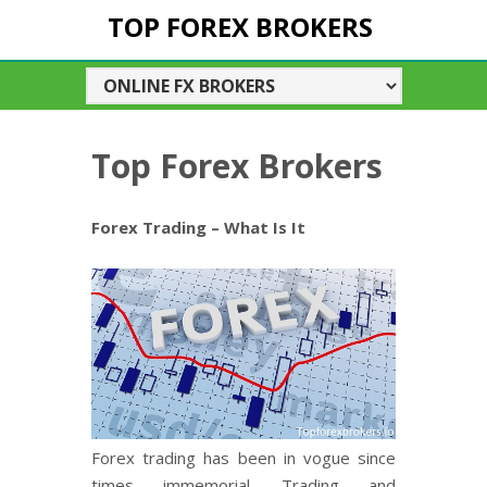
TOP FOREX BROKERS
Top Forex Brokers
Forex Trading – What Is It
Forex trading has been in vogue since
times immemorial. Trading and