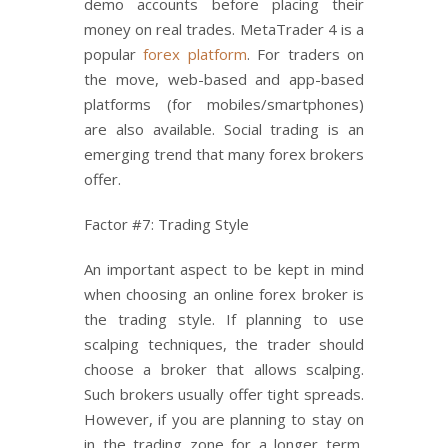
demo accounts before placing their
money on real trades. MetaTrader 4 is a
popular
forex platform
. For traders on
the move, web-based and app-based
platforms (for mobiles/smartphones)
are also available. Social trading is an
emerging trend that many forex brokers
offer.
Factor #7: Trading Style
An important aspect to be kept in mind
when choosing an online forex broker is
the trading style. If planning to use
scalping techniques, the trader should
choose a broker that allows scalping.
Such brokers usually offer tight spreads.
However, if you are planning to stay on
in the trading zone for a longer term,