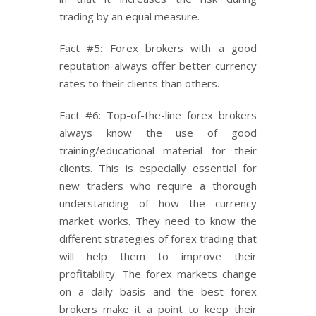
trading by an equal measure.
Fact #5: Forex brokers with a good
reputation always offer better currency
rates to their clients than others.
Fact #6: Top-of-the-line forex brokers
always know the use of good
training/educational material for their
clients. This is especially essential for
new traders who require a thorough
understanding of how the currency
market works. They need to know the
different strategies of forex trading that
will help them to improve their
profitability. The forex markets change
on a daily basis and the best forex
brokers make it a point to keep their