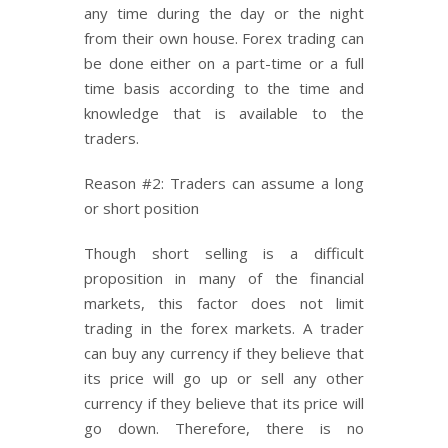
any time during the day or the night
from their own house. Forex trading can
be done either on a part-time or a full
time basis according to the time and
knowledge that is available to the
traders.
Reason #2: Traders can assume a long
or short position
Though short selling is a difficult
proposition in many of the financial
markets, this factor does not limit
trading in the forex markets. A trader
can buy any currency if they believe that
its price will go up or sell any other
currency if they believe that its price will
go down. Therefore, there is no