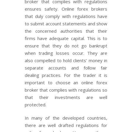
broker that complies with regulations
ensures safety. Online forex brokers
that duly comply with regulations have
to submit account statements and show
the concerned authorities that their
firms have adequate capital. This is to
ensure that they do not go bankrupt
when trading losses occur. They are
also compelled to hold clients’ money in
separate accounts and follow fair
dealing practices. For the trader it is
important to choose an online forex
broker that complies with regulations so
that their investments are well
protected.
In many of the developed countries,
there are well drafted regulations for