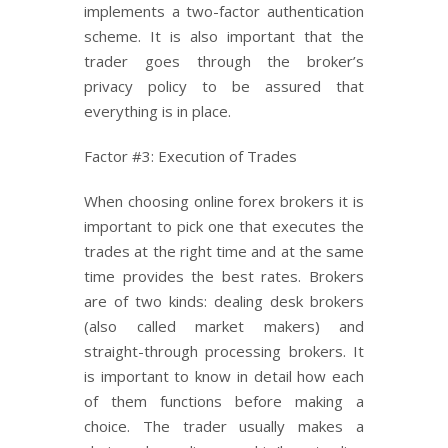
implements a two-factor authentication
scheme. It is also important that the
trader goes through the broker’s
privacy policy to be assured that
everything is in place.
Factor #3: Execution of Trades
When choosing online forex brokers it is
important to pick one that executes the
trades at the right time and at the same
time provides the best rates. Brokers
are of two kinds: dealing desk brokers
(also called market makers) and
straight-through processing brokers. It
is important to know in detail how each
of them functions before making a
choice. The trader usually makes a