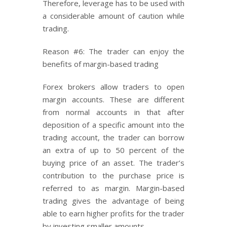
Therefore, leverage has to be used with
a considerable amount of caution while
trading.
Reason #6: The trader can enjoy the
benefits of margin-based trading
Forex brokers allow traders to open
margin accounts. These are different
from normal accounts in that after
deposition of a specific amount into the
trading account, the trader can borrow
an extra of up to 50 percent of the
buying price of an asset. The trader’s
contribution to the purchase price is
referred to as margin. Margin-based
trading gives the advantage of being
able to earn higher profits for the trader
by investing smaller amounts.