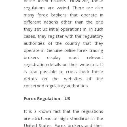
online forex brokers. However, these
regulations are varied. There are also
many forex brokers that operate in
different nations other than the one
they set up initial operations in. In such
cases, they register with the regulatory
authorities of the country that they
operate in. Genuine online forex trading
brokers display most relevant
registration details on their websites. It
is also possible to cross-check these
details on the websites of the
concerned regulatory authorities.
Forex Regulation – US
It is a known fact that the regulations
are strict and of high standards in the
United States. Forex brokers and their