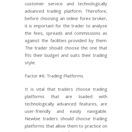
customer service and technologically
advanced trading platform. Therefore,
before choosing an online forex broker,
it is important for the trader to analyse
the fees, spreads and commissions as
against the facilities provided by them.
The trader should choose the one that
fits their budget and suits their trading
style.
Factor #6: Trading Platforms
It is vital that traders choose trading
platforms that are loaded with
technologically advanced features, are
user-friendly and easily navigable.
Newbie traders should choose trading
platforms that allow them to practice on