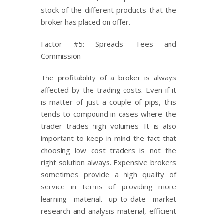
stock of the different products that the
broker has placed on offer.
Factor #5: Spreads, Fees and
Commission
The profitability of a broker is always
affected by the trading costs. Even if it
is matter of just a couple of pips, this
tends to compound in cases where the
trader trades high volumes. It is also
important to keep in mind the fact that
choosing low cost traders is not the
right solution always. Expensive brokers
sometimes provide a high quality of
service in terms of providing more
learning material, up-to-date market
research and analysis material, efficient