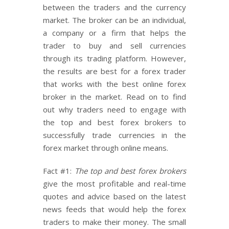
between the traders and the currency
market. The broker can be an individual,
a company or a firm that helps the
trader to buy and sell currencies
through its trading platform. However,
the results are best for a forex trader
that works with the best online forex
broker in the market. Read on to find
out why traders need to engage with
the top and best forex brokers to
successfully trade currencies in the
forex market through online means.
Fact #1:
The top and best forex brokers
give the most profitable and real-time
quotes and advice based on the latest
news feeds that would help the forex
traders to make their money. The small