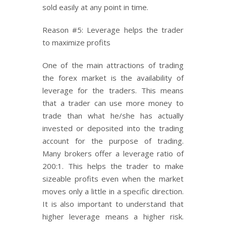
sold easily at any point in time.
Reason #5: Leverage helps the trader
to maximize profits
One of the main attractions of trading
the forex market is the availability of
leverage for the traders. This means
that a trader can use more money to
trade than what he/she has actually
invested or deposited into the trading
account for the purpose of trading.
Many brokers offer a leverage ratio of
200:1. This helps the trader to make
sizeable profits even when the market
moves only a little in a specific direction.
It is also important to understand that
higher leverage means a higher risk.