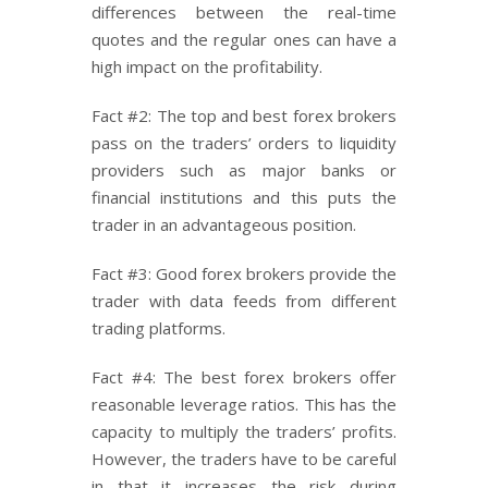
differences between the real-time
quotes and the regular ones can have a
high impact on the profitability.
Fact #2: The top and best forex brokers
pass on the traders’ orders to liquidity
providers such as major banks or
financial institutions and this puts the
trader in an advantageous position.
Fact #3: Good forex brokers provide the
trader with data feeds from different
trading platforms.
Fact #4: The best forex brokers offer
reasonable leverage ratios. This has the
capacity to multiply the traders’ profits.
However, the traders have to be careful
in that it increases the risk during