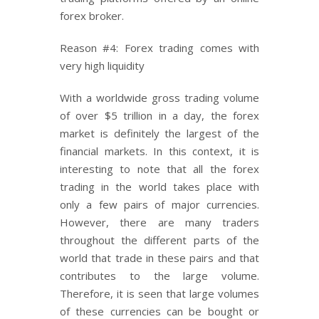
forex broker.
Reason #4: Forex trading comes with
very high liquidity
With a worldwide gross trading volume
of over $5 trillion in a day, the forex
market is definitely the largest of the
financial markets. In this context, it is
interesting to note that all the forex
trading in the world takes place with
only a few pairs of major currencies.
However, there are many traders
throughout the different parts of the
world that trade in these pairs and that
contributes to the large volume.
Therefore, it is seen that large volumes
of these currencies can be bought or